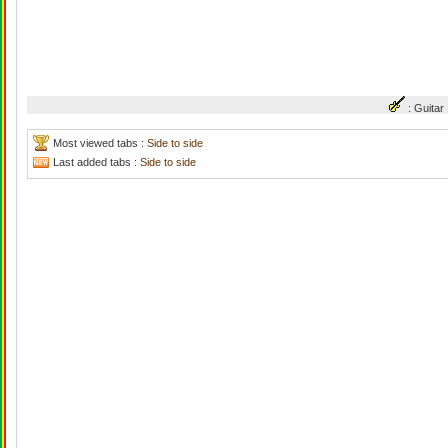
: Guit
Most viewed tabs :
Side to side
Last added tabs :
Side to side