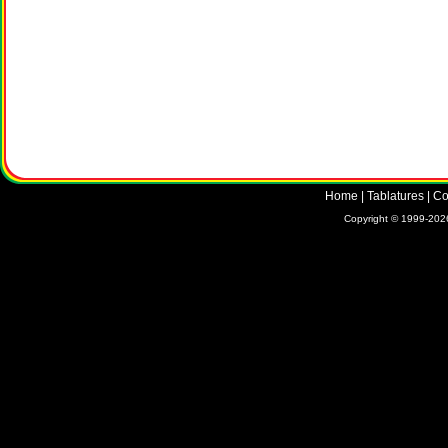
Home
|
Tablatures
|
Co
Copyright © 1999-2026 