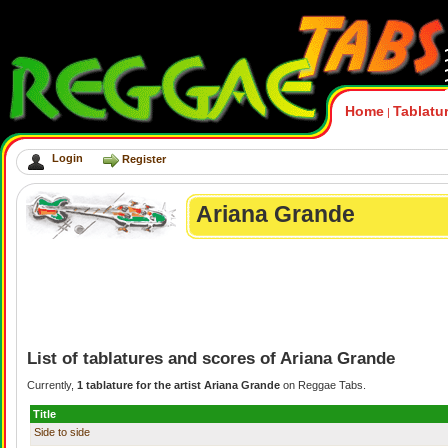
Home
Tablatu
|
Login
Register
Ariana Grande
List of tablatures and scores of Ariana Grande
Currently,
1 tablature for the artist Ariana Grande
on Reggae Tabs.
Title
Side to side