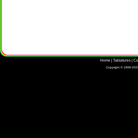
Home
|
Tablatures
|
Co
Copyright © 1999-2026 