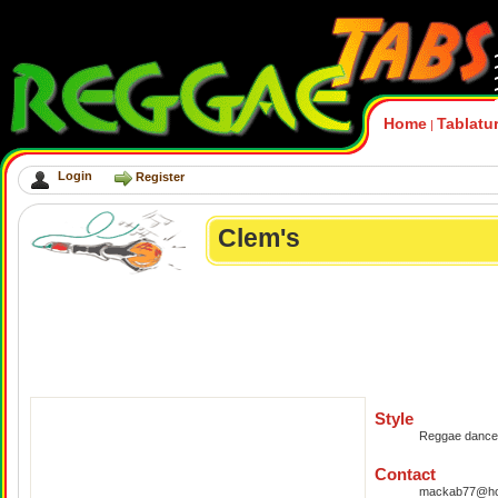
Home
Tablatu
|
Login
Register
Clem's
Style
Reggae danceh
Contact
mackab77@hot