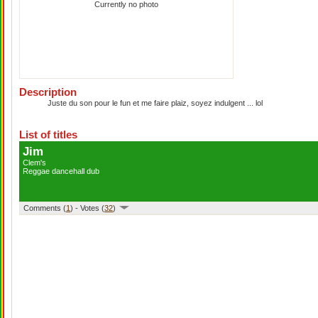
Currently no photo
Description
Juste du son pour le fun et me faire plaiz, soyez indulgent ... lol
List of titles
Jim
Clem's
Reggae dancehall dub
Comments (
1
) - Votes (
32
)