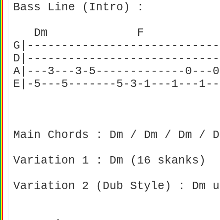
Bass Line (Intro) :
Dm F C
G|----------------------------
D|----------------------------
A|---3---3-5-------------0---0
E|-5---5-------5-3-1---1---1--
Main Chords : Dm / Dm / Dm / 
Variation 1 : Dm (16 skanks)
Variation 2 (Dub Style) : Dm u