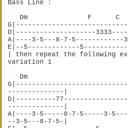
Bass Line :
Dm F C
G|----------------------------
D|--------------------3333----
A|----3-5---8-7-5------------3
E|--5-------------5-----------
| then repeat the following ex
variation 1
Dm F
G|----------------------------
--------------|
D|----------77----------------
--------------|
A|----3-5-----8-7-5-----3-5---
--3-5---8-7-5-|