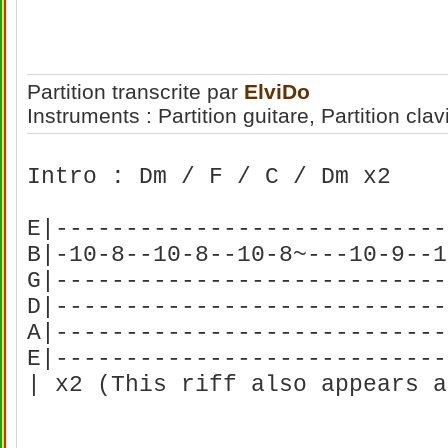
Partition transcrite par
ElviDo
Instruments : Partition guitare, Partition clav
Intro : Dm / F / C / Dm x2
E|----------------------------
B|-10-8--10-8--10-8~---10-9--1
G|----------------------------
D|----------------------------
A|----------------------------
E|----------------------------
| x2 (This riff also appears a