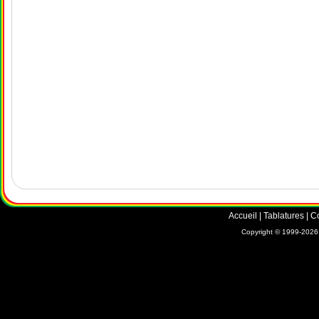
Accueil
|
Tablatures
|
C
Copyright © 1999-2026 