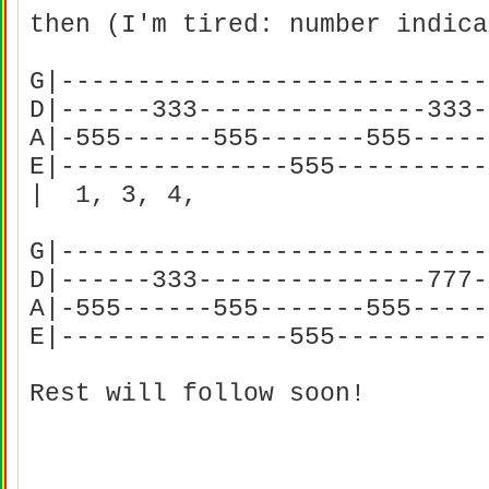
then (I'm tired: number indica
G|----------------------------
D|------333---------------333-
A|-555------555-------555-----
E|---------------555----------
| 1, 3, 4,
G|----------------------------
D|------333---------------777-
A|-555------555-------555-----
E|---------------555---------
Rest will follow soon!