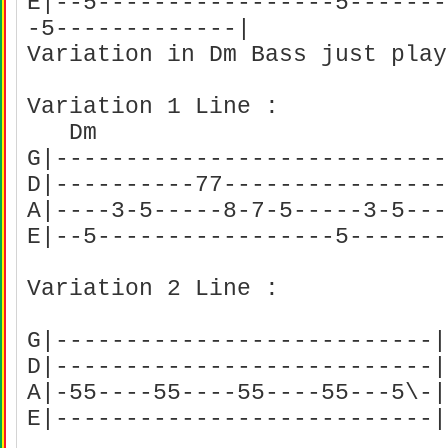
E|--5-----------------5-------
-5-------------|
Variation in Dm Bass just pla
Variation 1 Line :
Dm
G|----------------------------
D|----------77----------------
A|----3-5-----8-7-5-----3-5---
E|--5-----------------5------
Variation 2 Line :
G|---------------------------|
D|---------------------------|
A|-55----55----55----55---5\-|
E|---------------------------|