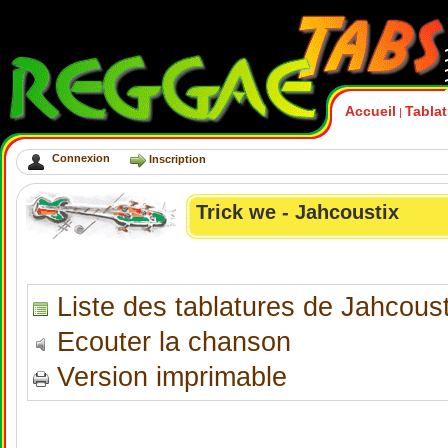
Accueil
Tabla
|
Connexion
Inscription
Trick we - Jahcoustix
Liste des tablatures de Jahcoust
Ecouter la chanson
Version imprimable