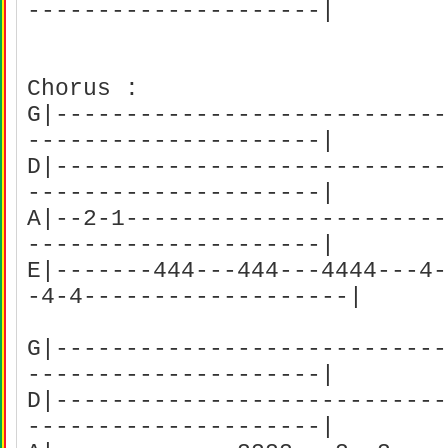
---------------------|
Chorus :
G|----------------------------
---------------------|
D|----------------------------
---------------------|
A|--2-1-----------------------
---------------------|
E|-------444---444---4444---4-
-4-4-------------------|
G|----------------------------
---------------------|
D|----------------------------
---------------------|