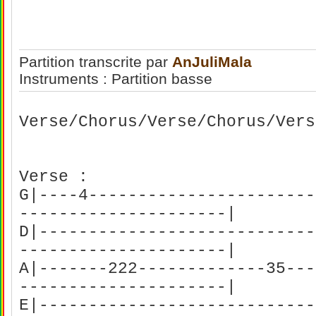
Partition transcrite par
AnJuliMala
Instruments : Partition basse
Verse/Chorus/Verse/Chorus/Vers
Verse :
G|----4-----------------------
---------------------|
D|----------------------------
---------------------|
A|-------222-------------35---
---------------------|
E|----------------------------