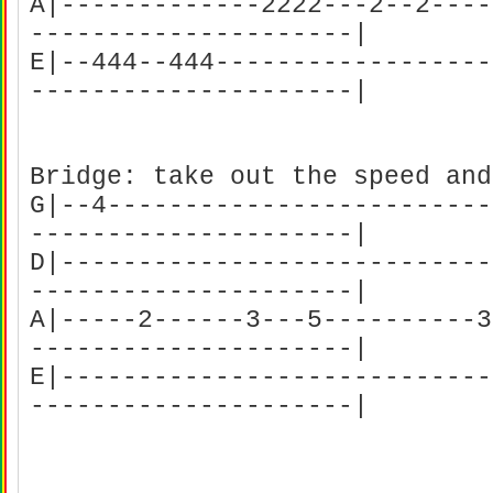
A|-------------2222---2--2----
---------------------|
E|--444--444------------------
---------------------|
Bridge: take out the speed and
G|--4-------------------------
---------------------|
D|----------------------------
---------------------|
A|-----2------3---5----------3
---------------------|
E|----------------------------
---------------------|