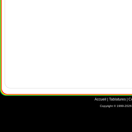
Accueil
|
Tablatures
|
C
Copyright © 1999-2026 