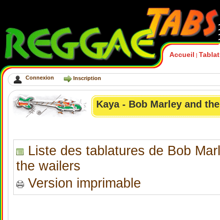
Accueil
Tabla
|
Connexion
Inscription
Kaya - Bob Marley and the
Liste des tablatures de Bob Mar
the wailers
Version imprimable